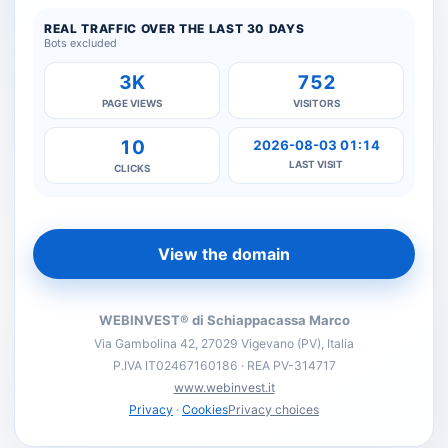
REAL TRAFFIC OVER THE LAST 30 DAYS
Bots excluded
3K
752
PAGE VIEWS
VISITORS
10
2026-08-03 01:14
LAST VISIT
CLICKS
View the domain
WEBINVEST® di Schiappacassa Marco
Via Gambolina 42, 27029 Vigevano (PV), Italia
P.IVA IT02467160186 · REA PV-314717
www.webinvest.it
Privacy
·
Cookies
Privacy choices