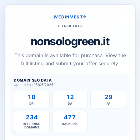
WEBINVEST®
IT
·
EN
·
DE
·
FR
·
ES
nonsologreen.it
This domain is available for purchase. View the
full listing and submit your offer securely.
DOMAIN SEO DATA
Updated on 25/06/2026
10
12
29
DR
DA
PA
234
477
REFERRING
BACKLINK
DOMAINS